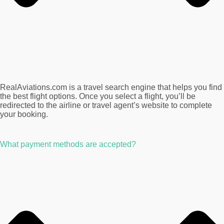
RealAviations.com is a travel search engine that helps you find
the best flight options. Once you select a flight, you’ll be
redirected to the airline or travel agent’s website to complete
your booking.
What payment methods are accepted?