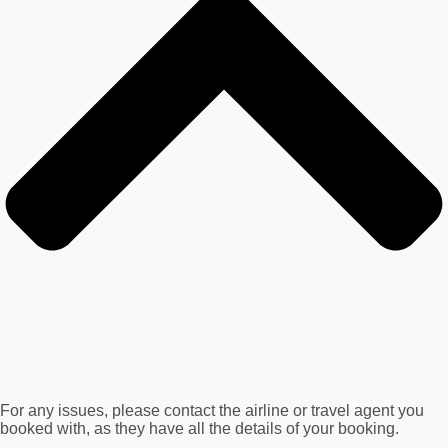
For any issues, please contact the airline or travel agent you
booked with, as they have all the details of your booking.