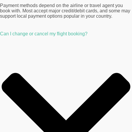
Payment methods depend on the airline or travel agent you
book with. Most accept major credit/debit cards, and some may
support local payment options popular in your country.
Can I change or cancel my flight booking?