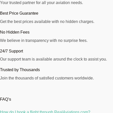
Your trusted partner for all your aviation needs.
Best Price Guarantee
Get the best prices available with no hidden charges.
No Hidden Fees
We believe in transparency with no surprise fees.
24/7 Support
Our support team is available around the clock to assist you.
Trusted by Thousands
Join the thousands of satisfied customers worldwide.
FAQ’s
How do I book a flight through RealAviations.com?