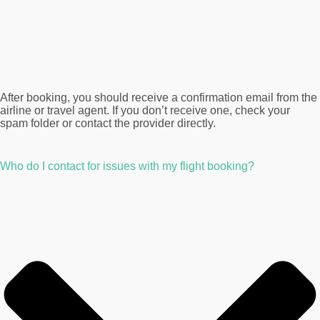
After booking, you should receive a confirmation email from the
airline or travel agent. If you don’t receive one, check your
spam folder or contact the provider directly.
Who do I contact for issues with my flight booking?