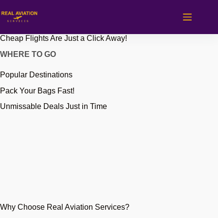
Skip
to
content
Cheap Flights Are Just a Click Away!
WHERE TO GO
Popular Destinations
Pack Your Bags Fast!
Unmissable Deals Just in Time
Why Choose Real Aviation Services?