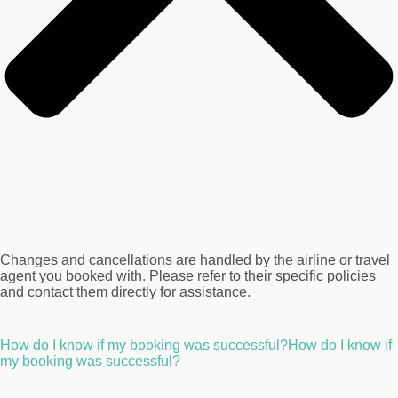
Changes and cancellations are handled by the airline or travel
agent you booked with. Please refer to their specific policies
and contact them directly for assistance.
How do I know if my booking was successful?How do I know if
my booking was successful?